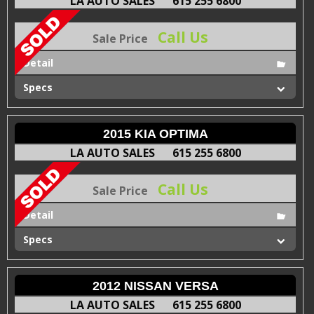
LA AUTO SALES
615 255 6800
Call Us
Sale Price
Detail
Specs
2015 KIA OPTIMA
LA AUTO SALES
615 255 6800
Call Us
Sale Price
Detail
Specs
2012 NISSAN VERSA
LA AUTO SALES
615 255 6800