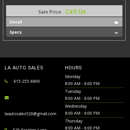
Call Us
Sale Price
Detail
Specs
LA AUTO SALES
HOURS
Monday
615-255-6800
8:00 AM - 6:00 PM
Tuesday
8:00 AM - 6:00 PM
Wednesday
8:00 AM - 6:00 PM
laautosales520@gmail.com
Thursday
8:00 AM - 6:00 PM
520 Fesslers Lane