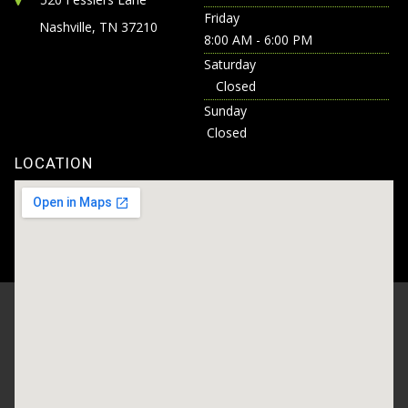
Friday
Nashville, TN 37210
8:00 AM - 6:00 PM
Saturday
Closed
Sunday
Closed
LOCATION