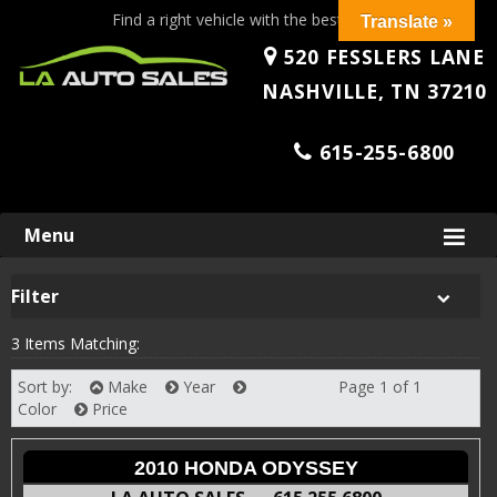
Find a right vehicle with the best price!
Translate »
520 FESSLERS LANE
NASHVILLE, TN 37210
615-255-6800
Skip
Menu
to
content
Filter
3 Items Matching:
Sort by:
Make
Year
Page 1 of 1
Next
Color
Price
2010 HONDA ODYSSEY