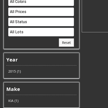
Reset
Year
2015 (1)
Make
KIA (1)