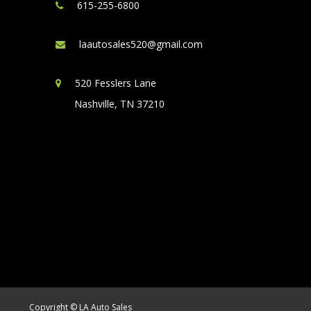
615-255-6800
laautosales520@gmail.com
520 Fesslers Lane
Nashville, TN 37210
Copyright © LA Auto Sales