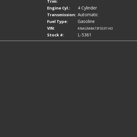
Trim:
4 Cylinder
Engine Cyl.:
Automatic
Transmission:
Gasoline
Fuel Type:
VIN:
KNAGM4A73F5531143
L-5361
Stock #: