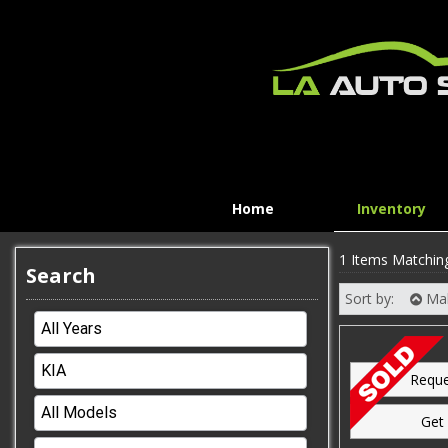
Home
Inventory
1 Items Matchin
Search
Sort by:
Ma
Reque
Get 