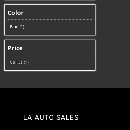
Color
Blue (1)
Price
Call Us (1)
LA AUTO SALES