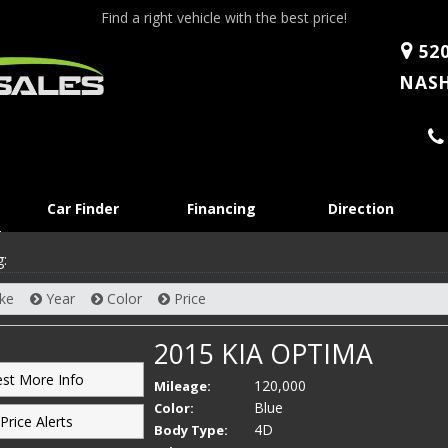
Find a right vehicle with the best price!
520
NASH
Skip
Car Finder
Financing
Direction
to
content
g:
ke
Year
Color
Price
2015 KIA OPTIMA
st More Info
120,000
Mileage:
Blue
Color:
Price Alerts
4D
Body Type: