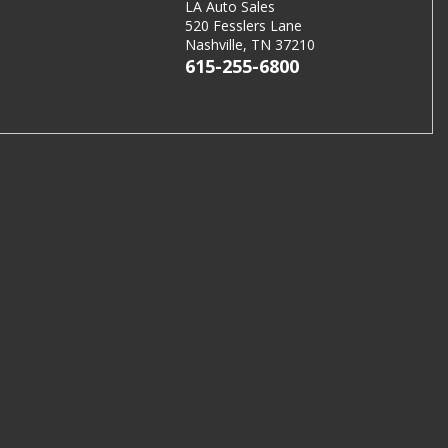
LA Auto Sales
520 Fesslers Lane
Nashville, TN 37210
615-255-6800