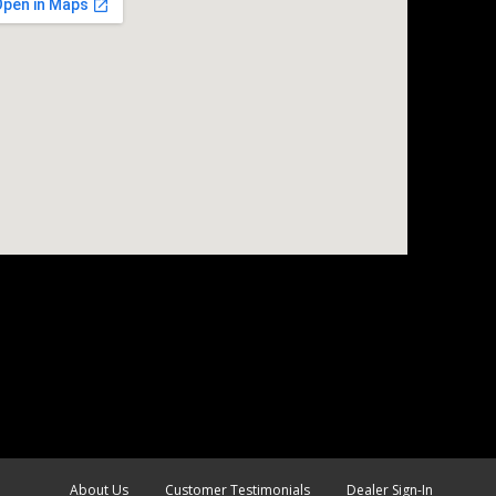
About Us
Customer Testimonials
Dealer Sign-In