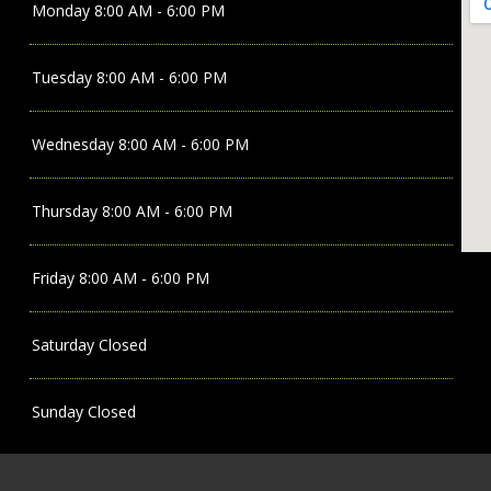
Monday
8:00 AM - 6:00 PM
Tuesday
8:00 AM - 6:00 PM
Wednesday
8:00 AM - 6:00 PM
Thursday
8:00 AM - 6:00 PM
Friday
8:00 AM - 6:00 PM
Saturday
Closed
Sunday
Closed