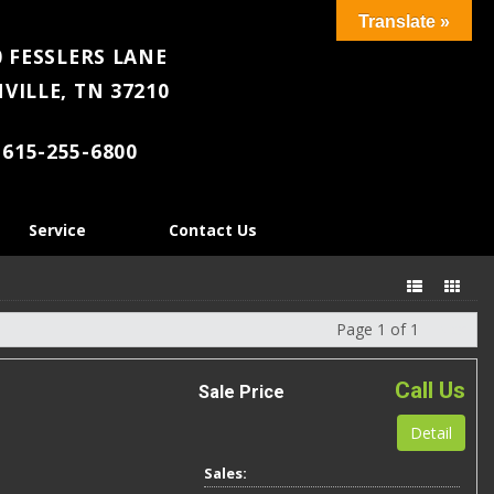
Translate »
 FESSLERS LANE
VILLE, TN 37210
615-255-6800
Service
Contact Us
Page 1 of 1
Next
Call Us
Sale Price
Detail
Sales: