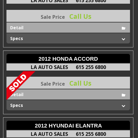
LA AUTO SALES
615 255 6800
Call Us
Sale Price
Detail
Specs
2012 HONDA ACCORD
LA AUTO SALES
615 255 6800
Call Us
Sale Price
Detail
Specs
2012 HYUNDAI ELANTRA
LA AUTO SALES
615 255 6800