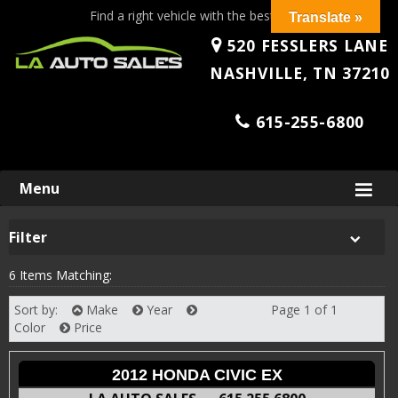
Find a right vehicle with the best price!
Translate »
520 FESSLERS LANE
NASHVILLE, TN 37210
615-255-6800
Skip
Menu
to
content
Filter
6 Items Matching:
Sort by:
Make
Year
Page 1 of 1
Next
Color
Price
2012 HONDA CIVIC EX