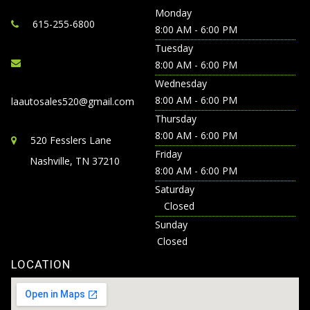
Monday
615-255-6800
8:00 AM - 6:00 PM
Tuesday
8:00 AM - 6:00 PM
Wednesday
8:00 AM - 6:00 PM
laautosales520@gmail.com
Thursday
8:00 AM - 6:00 PM
520 Fesslers Lane
Friday
Nashville, TN 37210
8:00 AM - 6:00 PM
Saturday
Closed
Sunday
Closed
LOCATION