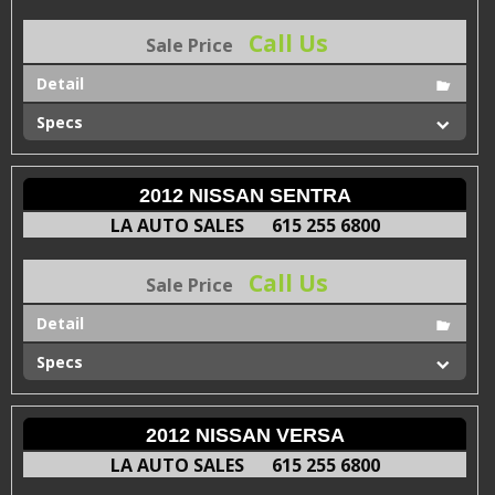
Call Us
Sale Price
Detail
Specs
2012 NISSAN SENTRA
LA AUTO SALES
615 255 6800
Call Us
Sale Price
Detail
Specs
2012 NISSAN VERSA
LA AUTO SALES
615 255 6800