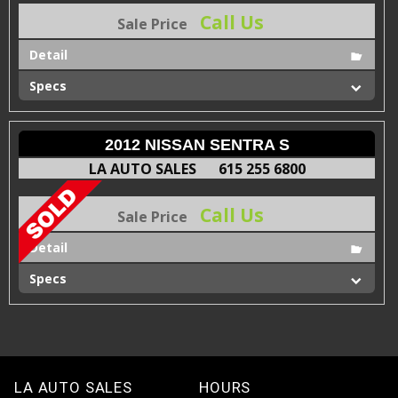
Call Us
Sale Price
Detail
Specs
2012 NISSAN SENTRA S
LA AUTO SALES
615 255 6800
Call Us
Sale Price
Detail
Specs
LA AUTO SALES
HOURS