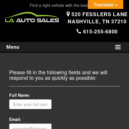
Find a right vehicle with the best price!
Translate »
520 FESSLERS LANE
NASHVILLE, TN 37210
615-255-6800
Skip
to
Menu
content
Please fill in the following fields and we will
respond to you as quickly as possible:
Full Name:
*
Email:
*