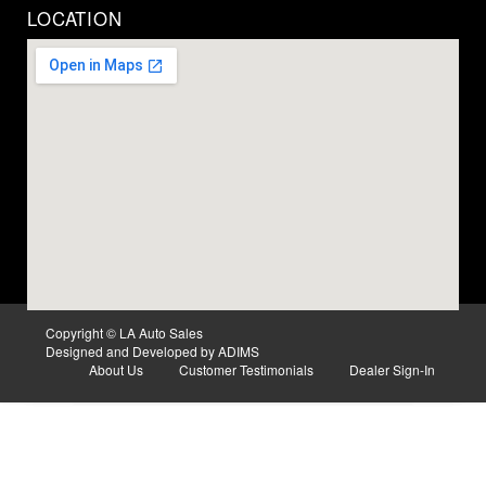
LOCATION
Copyright © LA Auto Sales
Designed and Developed by ADIMS
About Us
Customer Testimonials
Dealer Sign-In