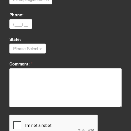
Phone:
State:
Please Select
Comment:
*