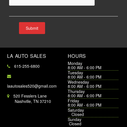
LA AUTO SALES
HOURS
Monday
615-255-6800
8:00 AM - 6:00 PM
Tuesday
8:00 AM - 6:00 PM
Wednesday
laautosales520@gmail.com
8:00 AM - 6:00 PM
Thursday
8:00 AM - 6:00 PM
520 Fesslers Lane
Friday
Nashville, TN 37210
8:00 AM - 6:00 PM
Saturday
Closed
Sunday
Closed