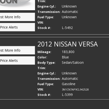
Trim:
Unknown
Engine Cyl.:
Automatic
Transmission:
Unknown
st More Info
Fuel Type:
VIN:
Price Alerts
L-5492
Stock #:
2012 NISSAN VERSA
st More Info
183,800
Mileage:
Blue
Color:
Price Alerts
Sedan/Saloon
Body Type:
Trim:
Unknown
Engine Cyl.:
Automatic
Transmission:
Gasoline
Fuel Type:
VIN:
3N1CN7AP9CL942528
L-5399
Stock #: