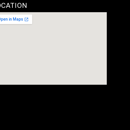
OCATION