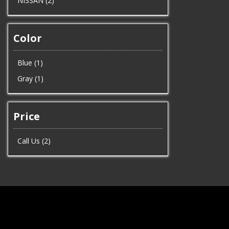
NISSAN (2)
Color
Blue (1)
Gray (1)
Price
Call Us (2)