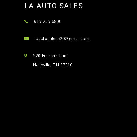
LA AUTO SALES
615-255-6800
laautosales520@gmail.com
520 Fesslers Lane
Nashville, TN 37210