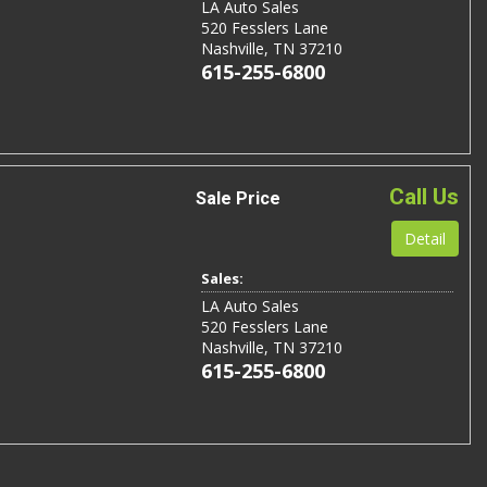
LA Auto Sales
520 Fesslers Lane
Nashville, TN 37210
615-255-6800
Call Us
Sale Price
Detail
Sales:
LA Auto Sales
520 Fesslers Lane
Nashville, TN 37210
615-255-6800