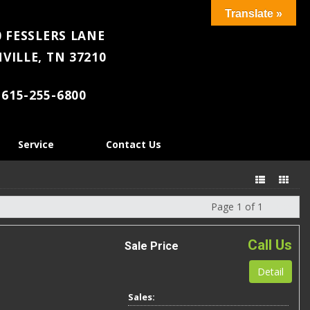
Translate »
 FESSLERS LANE
VILLE, TN 37210
615-255-6800
Service
Contact Us
Page 1 of 1
Next
Call Us
Sale Price
Detail
Sales: