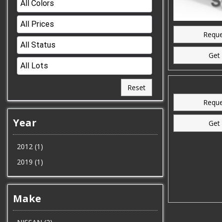
Reque
Get 
Reset
Reque
Year
Get 
2012 (1)
2019 (1)
Make