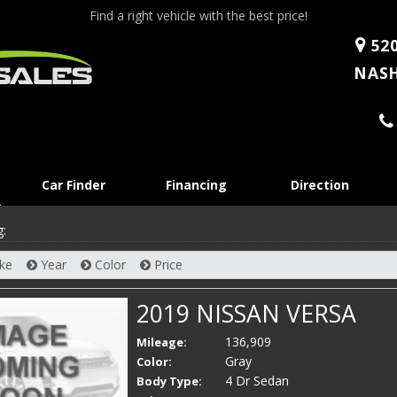
Find a right vehicle with the best price!
520
NASH
Skip
Car Finder
Financing
Direction
to
content
g:
ke
Year
Color
Price
2019 NISSAN VERSA
136,909
Mileage:
Gray
Color:
4 Dr Sedan
Body Type: