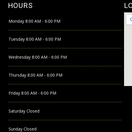
HOURS
L
Monday
8:00 AM - 6:00 PM
Tuesday
8:00 AM - 6:00 PM
Wednesday
8:00 AM - 6:00 PM
Thursday
8:00 AM - 6:00 PM
Friday
8:00 AM - 6:00 PM
Saturday
Closed
Sunday
Closed