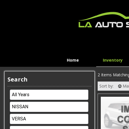
Home
Inventory
2 Items Matchin
Search
Sort by:
Ma