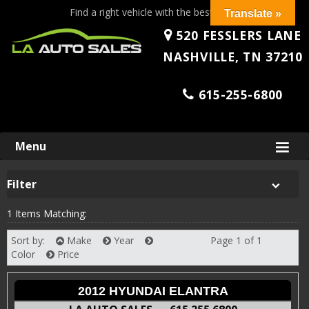
Find a right vehicle with the best price!
Translate »
520 FESSLERS LANE
NASHVILLE, TN 37210
615-255-6800
Skip
Menu
to
content
Filter
1 Items Matching:
Sort by:
Make
Year
Page 1 of 1
Next
Color
Price
2012 HYUNDAI ELANTRA