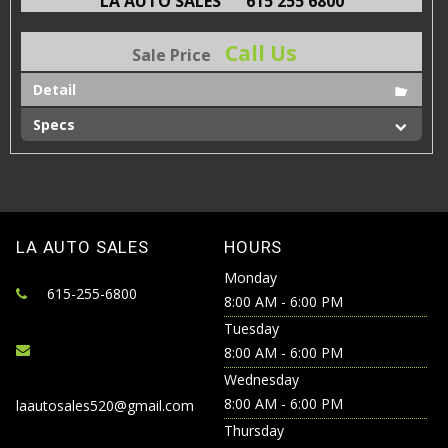
LA AUTO SALES
615 255 6800
Call Us
Sale Price
Detail
Specs
LA AUTO SALES
HOURS
Monday
615-255-6800
8:00 AM - 6:00 PM
Tuesday
8:00 AM - 6:00 PM
Wednesday
8:00 AM - 6:00 PM
laautosales520@gmail.com
Thursday