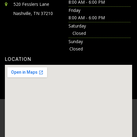
8:00 AM - 6:00 PM
520 Fesslers Lane
Friday
Nashville, TN 37210
8:00 AM - 6:00 PM
Saturday
Closed
Sunday
Closed
LOCATION