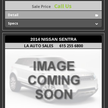
Call Us
Sale Price
Detail
Specs
2014 NISSAN SENTRA
LA AUTO SALES
615 255 6800