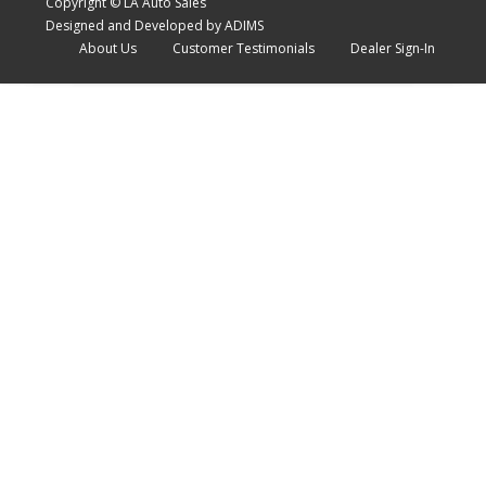
Copyright © LA Auto Sales
Designed and Developed by ADIMS
About Us
Customer Testimonials
Dealer Sign-In