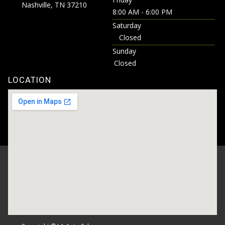
Nashville, TN 37210
8:00 AM - 6:00 PM
Saturday
Closed
Sunday
Closed
LOCATION