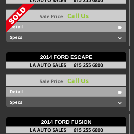
LA AUTO SALES
615 255 6800
Call Us
Sale Price
Detail
Specs
2014 FORD ESCAPE
LA AUTO SALES
615 255 6800
Call Us
Sale Price
Detail
Specs
2014 FORD FUSION
LA AUTO SALES
615 255 6800