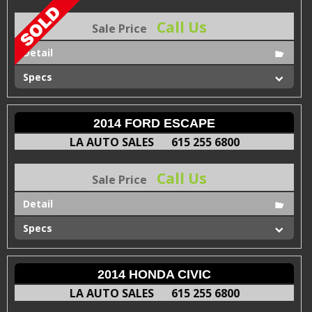
Call Us
Sale Price
Detail
Specs
2014 FORD ESCAPE
LA AUTO SALES
615 255 6800
Call Us
Sale Price
Detail
Specs
2014 HONDA CIVIC
LA AUTO SALES
615 255 6800