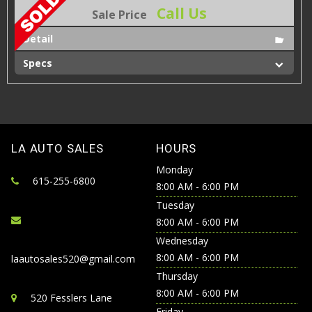
Call Us
Sale Price
Detail
Specs
LA AUTO SALES
HOURS
Monday
615-255-6800
8:00 AM - 6:00 PM
Tuesday
8:00 AM - 6:00 PM
Wednesday
8:00 AM - 6:00 PM
laautosales520@gmail.com
Thursday
8:00 AM - 6:00 PM
520 Fesslers Lane
Friday