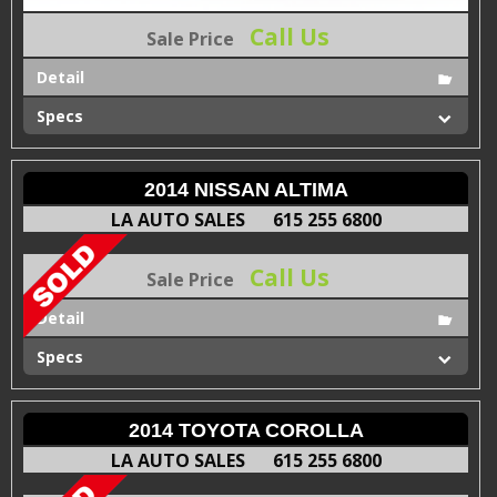
Call Us
Sale Price
Detail
Specs
2014 NISSAN ALTIMA
LA AUTO SALES
615 255 6800
Call Us
Sale Price
Detail
Specs
2014 TOYOTA COROLLA
LA AUTO SALES
615 255 6800