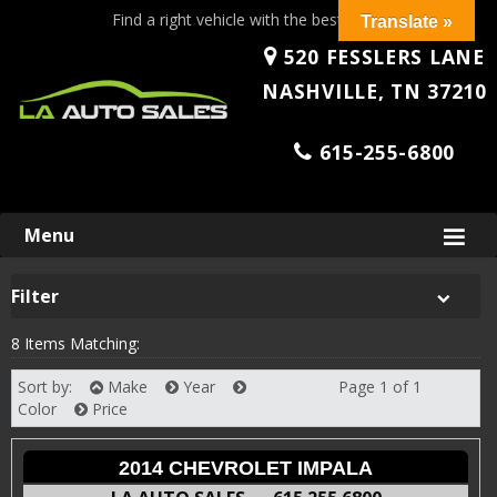
Find a right vehicle with the best price!
Translate »
520 FESSLERS LANE
NASHVILLE, TN 37210
615-255-6800
Skip
Menu
to
content
Filter
8 Items Matching:
Sort by:
Make
Year
Page 1 of 1
Next
Color
Price
2014 CHEVROLET IMPALA