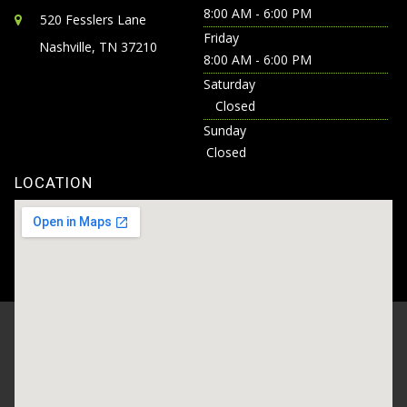
8:00 AM - 6:00 PM
520 Fesslers Lane
Friday
Nashville, TN 37210
8:00 AM - 6:00 PM
Saturday
Closed
Sunday
Closed
LOCATION