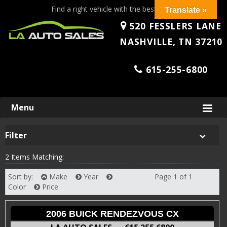
Find a right vehicle with the best price!
Translate »
520 FESSLERS LANE
NASHVILLE, TN 37210
615-255-6800
Skip
Menu
to
content
Filter
2 Items Matching:
Sort by:
Make
Year
Page 1 of 1
Next
Color
Price
2006 BUICK RENDEZVOUS CX