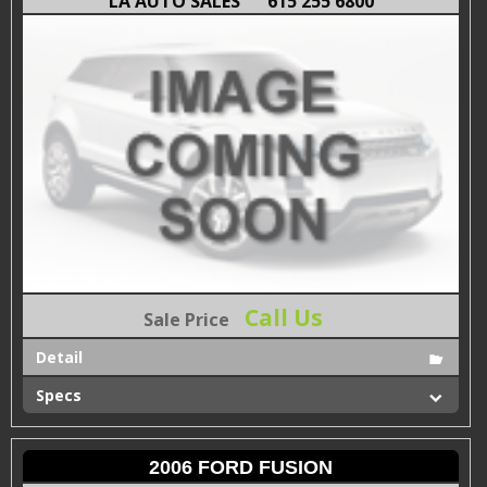
LA AUTO SALES
615 255 6800
Call Us
Sale Price
Detail
Specs
2006 FORD FUSION