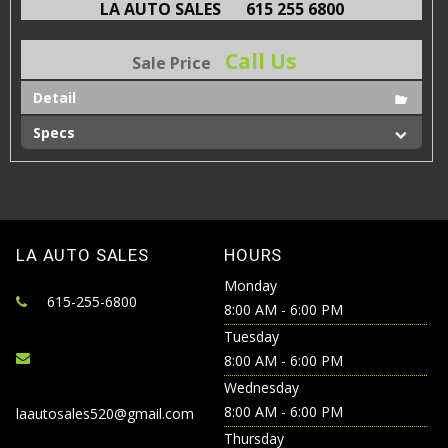
LA AUTO SALES
615 255 6800
Call Us
Sale Price
Detail
Specs
LA AUTO SALES
HOURS
Monday
615-255-6800
8:00 AM - 6:00 PM
Tuesday
8:00 AM - 6:00 PM
Wednesday
8:00 AM - 6:00 PM
laautosales520@gmail.com
Thursday