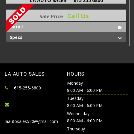
LA AUTO SALES
615 255 6800
Call Us
Sale Price
Detail
Specs
LA AUTO SALES
HOURS
Monday
615-255-6800
8:00 AM - 6:00 PM
Tuesday
8:00 AM - 6:00 PM
Wednesday
8:00 AM - 6:00 PM
laautosales520@gmail.com
Thursday