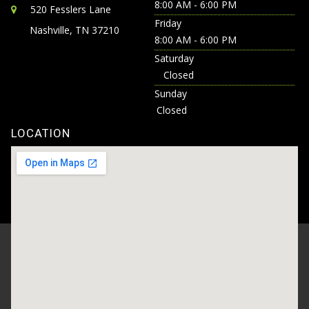
8:00 AM - 6:00 PM
520 Fesslers Lane
Friday
Nashville, TN 37210
8:00 AM - 6:00 PM
Saturday
Closed
Sunday
Closed
LOCATION