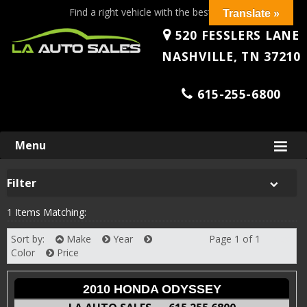
Find a right vehicle with the best price!
Translate »
520 FESSLERS LANE
NASHVILLE, TN 37210
615-255-6800
Skip
Menu
to
content
Filter
1 Items Matching:
Sort by:
Make
Year
Page 1 of 1
Next
Color
Price
2010 HONDA ODYSSEY