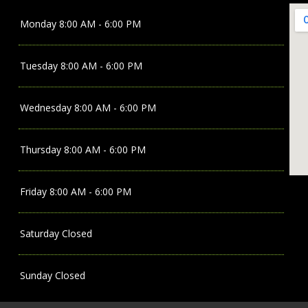
Monday
8:00 AM - 6:00 PM
Tuesday
8:00 AM - 6:00 PM
Wednesday
8:00 AM - 6:00 PM
Thursday
8:00 AM - 6:00 PM
Friday
8:00 AM - 6:00 PM
Saturday
Closed
Sunday
Closed