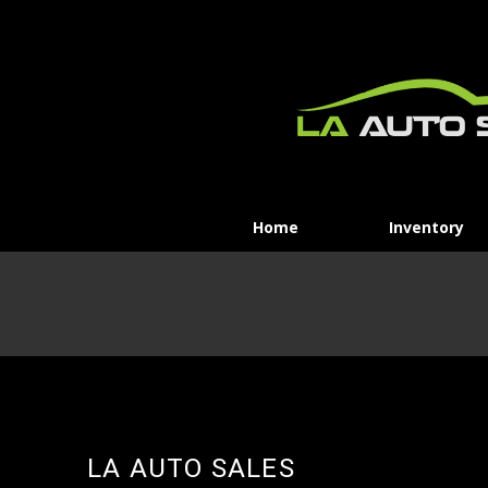
Home
Inventory
LA AUTO SALES