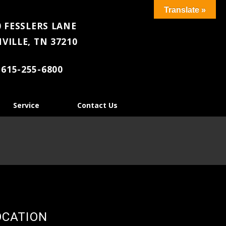
Translate »
 FESSLERS LANE
VILLE, TN 37210
615-255-6800
Service
Contact Us
OCATION