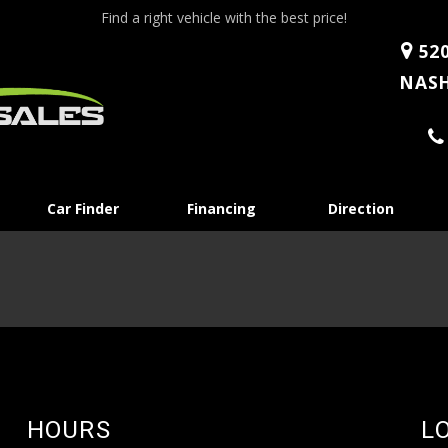
Find a right vehicle with the best price!
520
NASH
Skip
Car Finder
Financing
Direction
to
content
HOURS
L