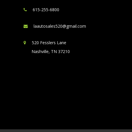
615-255-6800
laautosales520@gmail.com
520 Fesslers Lane
Nashville, TN 37210