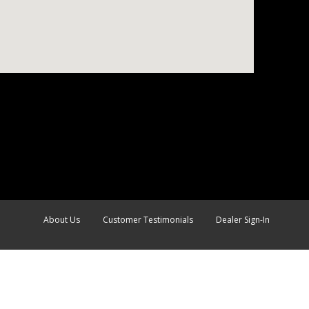
About Us
Customer Testimonials
Dealer Sign-In