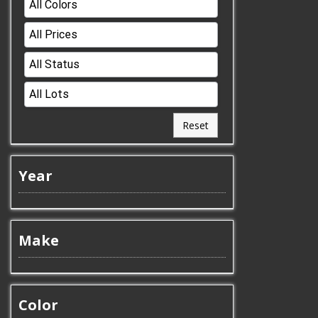
Reset
Year
Make
Color