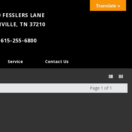
Translate »
 FESSLERS LANE
VILLE, TN 37210
615-255-6800
Service
Contact Us
Page 1 of 1
Next