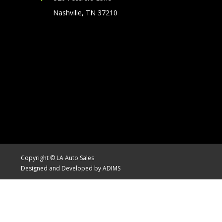
Nashville, TN 37210
Copyright © LA Auto Sales
Designed and Developed by ADIMS