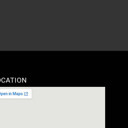
OCATION