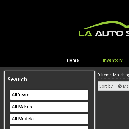
Home
Inventory
0 Items Matchin
Search
Sort by:
Ma