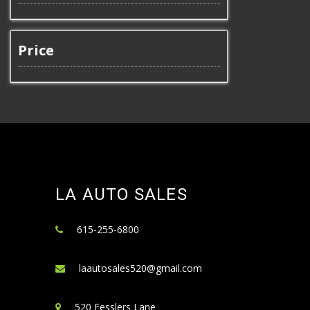
Price
LA AUTO SALES
615-255-6800
laautosales520@gmail.com
520 Fesslers Lane