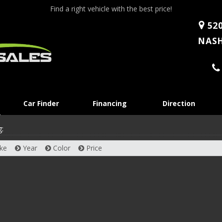
Find a right vehicle with the best price!
520
NASH
Skip
Car Finder
Financing
Direction
to
content
g:
ke
Year
Color
Price