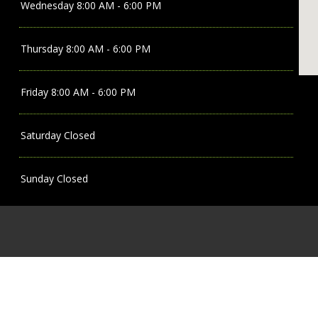
Wednesday
8:00 AM - 6:00 PM
Thursday
8:00 AM - 6:00 PM
Friday
8:00 AM - 6:00 PM
Saturday
Closed
Sunday
Closed