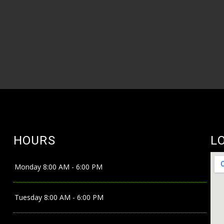
HOURS
L
Monday
8:00 AM - 6:00 PM
Tuesday
8:00 AM - 6:00 PM