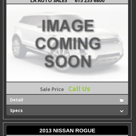
LA AUTO SALES
615 255 6800
Call Us
Sale Price
Detail
Specs
2013 NISSAN ROGUE