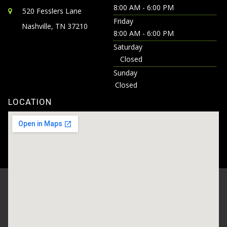
8:00 AM - 6:00 PM
520 Fesslers Lane
Friday
Nashville, TN 37210
8:00 AM - 6:00 PM
Saturday
Closed
Sunday
Closed
LOCATION