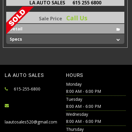
LA AUTO SALES
615 255 6800
Call Us
Sale Price
Detail
Specs
LA AUTO SALES
HOURS
Monday
615-255-6800
8:00 AM - 6:00 PM
Tuesday
8:00 AM - 6:00 PM
Wednesday
8:00 AM - 6:00 PM
laautosales520@gmail.com
Thursday