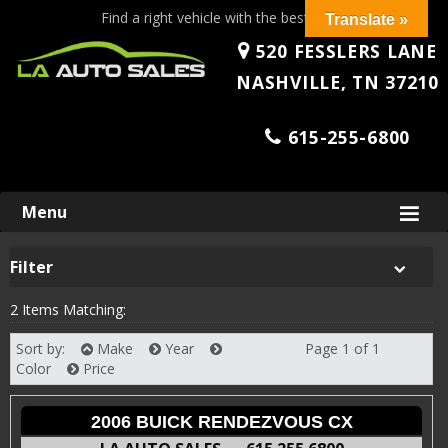
Find a right vehicle with the best price!
Translate »
520 FESSLERS LANE
NASHVILLE, TN 37210
615-255-6800
Skip
Menu
to
content
Filter
2 Items Matching:
Sort by:
Make
Year
Page 1 of 1
Next
Color
Price
2006 BUICK RENDEZVOUS CX