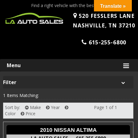
Find a right vehicle with the best price!
Translate »
520 FESSLERS LANE
NASHVILLE, TN 37210
615-255-6800
Skip
Menu
to
content
Filter
1 Items Matching:
Sort by:
Make
Year
Page 1 of 1
Next
Color
Price
2010 NISSAN ALTIMA