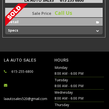
LA AUTO SALES
615 255 6800
Call Us
Sale Price
Detail
Specs
LA AUTO SALES
HOURS
Monday
615-255-6800
8:00 AM - 6:00 PM
Tuesday
8:00 AM - 6:00 PM
Wednesday
8:00 AM - 6:00 PM
laautosales520@gmail.com
Thursday