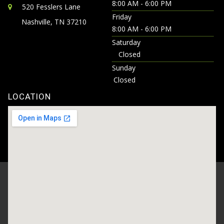
8:00 AM - 6:00 PM
520 Fesslers Lane
Friday
Nashville, TN 37210
8:00 AM - 6:00 PM
Saturday
Closed
Sunday
Closed
LOCATION