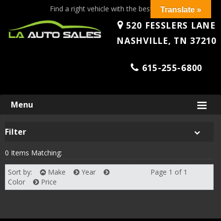
Find a right vehicle with the best price!
Translate »
520 FESSLERS LANE
NASHVILLE, TN 37210
615-255-6800
Skip
Menu
to
content
Filter
0 Items Matching:
Sort by:
Make
Year
Page 1 of 1
Next
Color
Price