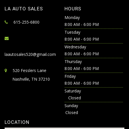
LA AUTO SALES
HOURS
Monday
615-255-6800
8:00 AM - 6:00 PM
Tuesday
8:00 AM - 6:00 PM
Wednesday
8:00 AM - 6:00 PM
laautosales520@gmail.com
Thursday
8:00 AM - 6:00 PM
520 Fesslers Lane
Friday
Nashville, TN 37210
8:00 AM - 6:00 PM
Saturday
Closed
Sunday
Closed
LOCATION